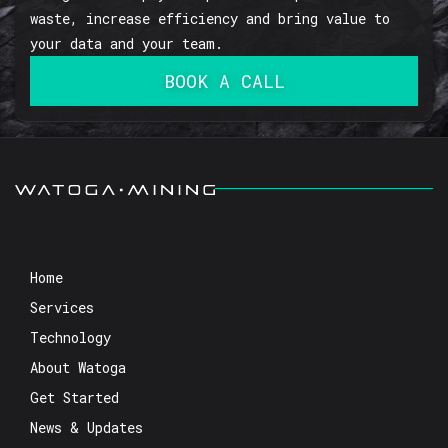
waste, increase efficiency and bring value to
your data and your team.
BOOK A CALL
Home
Services
Technology
About Watoga
Get Started
News & Updates