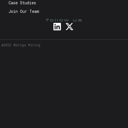
Case Studies
Join Our Team
follow us
©2025 Watoga Mining