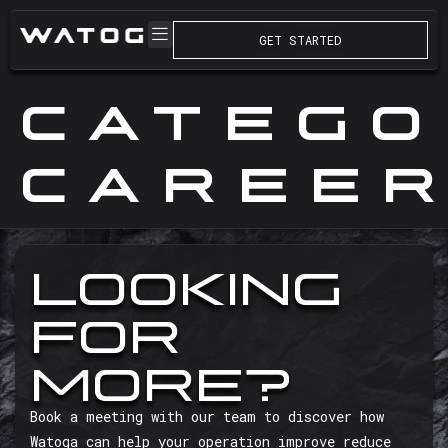
GET STARTED
CATEGO
CAREE
LOOKING
FOR
MORE?
Book a meeting with our team to discover how
Watoga can help your operation improve reduce